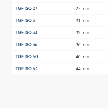
27 mm
TGF ISO 27
31 mm
TGF ISO 31
33 mm
TGF ISO 33
36 mm
TGF ISO 36
40 mm
TGF ISO 40
44 mm
TGF ISO 44