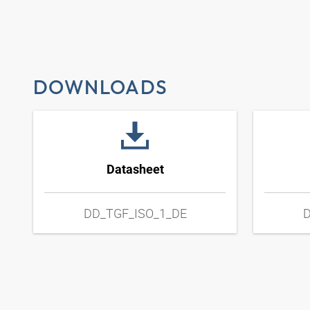
DOWNLOADS
Datasheet
DD_TGF_ISO_1_DE
D