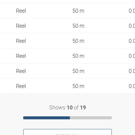
Reel
50 m
0.
Reel
50 m
0.
Reel
50 m
0.
Reel
50 m
0.
Reel
50 m
0.
Reel
50 m
0.
Shows
of
10
19