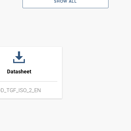
SHOW ALL
Datasheet
D_TGF_ISO_2_EN