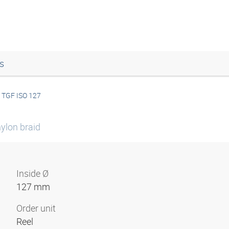
s
TGF ISO 127
ylon braid
Inside Ø
127 mm
Order unit
Reel