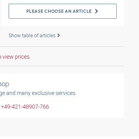
PLEASE CHOOSE AN ARTICLE
Show table of articles
o view prices.
shop
ge and many exclusive services.
: +49-421-48907-766