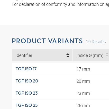
For declaration of conformity and information on a
PRODUCT VARIANTS
19
Results
Identifier
Inside Ø (mm)
17 mm
TGF ISO 17
20 mm
TGF ISO 20
23 mm
TGF ISO 23
25 mm
TGF ISO 25