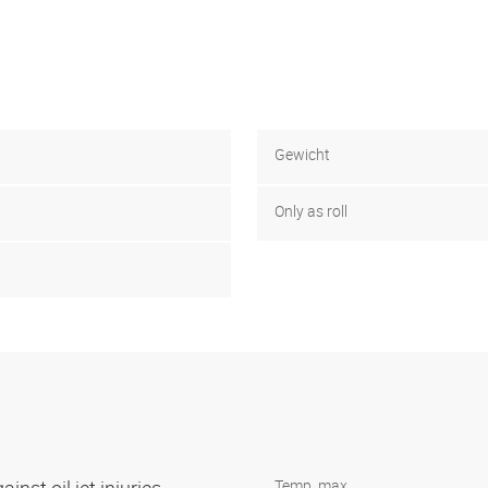
Gewicht
Only as roll
Temp. max.