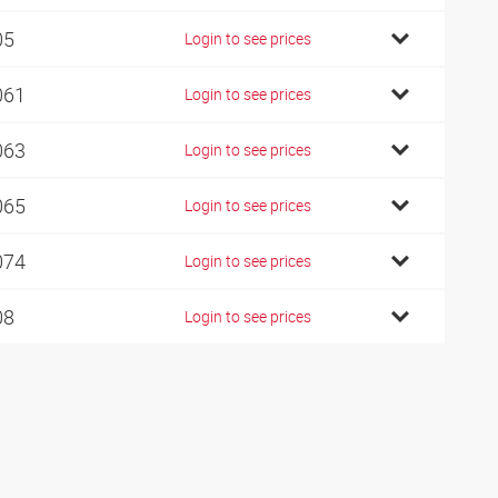
05
Login to see prices
061
Login to see prices
063
Login to see prices
065
Login to see prices
074
Login to see prices
08
Login to see prices