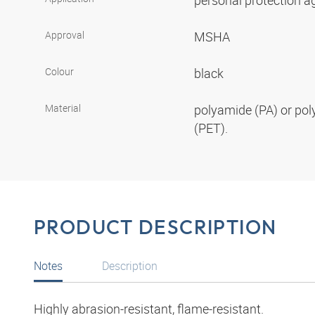
personal protection aga
Approval
MSHA
Colour
black
Material
polyamide (PA) or pol
(PET).
PRODUCT DESCRIPTION
Notes
Description
Highly abrasion-resistant, flame-resistant.