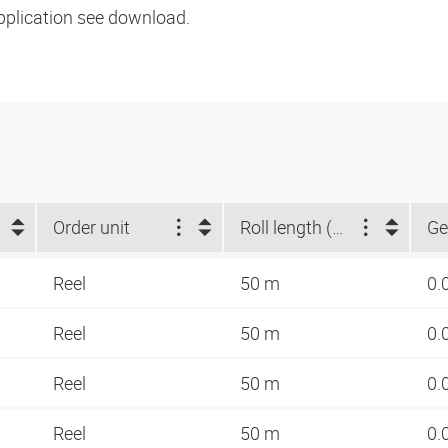
pplication see download.
Order unit
Roll length (m)
Ge
Reel
50 m
0.
Reel
50 m
0.
Reel
50 m
0.
Reel
50 m
0.