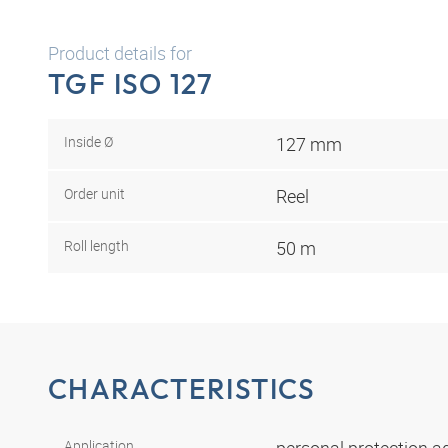
Product details for
TGF ISO 127
Inside Ø
127 mm
Order unit
Reel
Roll length
50 m
CHARACTERISTICS
Application