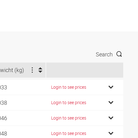
Search
wicht (kg)
033
Login to see prices
038
Login to see prices
046
Login to see prices
048
Login to see prices