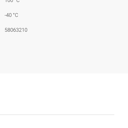
100 °C
-40 °C
58063210