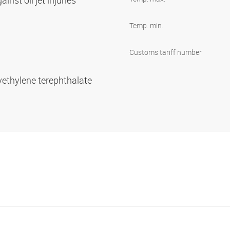
inst oil jet injuries
Temp. min.
Customs tariff number
yethylene terephthalate