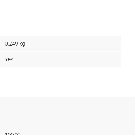
0.249 kg
Yes