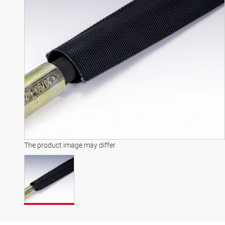
The product image may differ