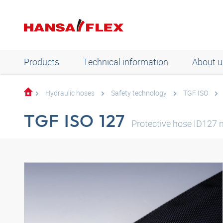
Products
Technical information
About u
Hydraulic hoses
Safety technology
TGF ISO
TGF ISO 127
Protective hose ID127 n