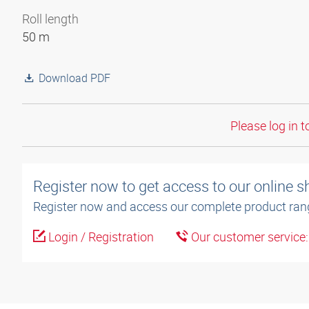
Roll length
50 m
Download PDF
Please log in t
Register now to get access to our online 
Register now and access our complete product ran
Login / Registration
Our customer service