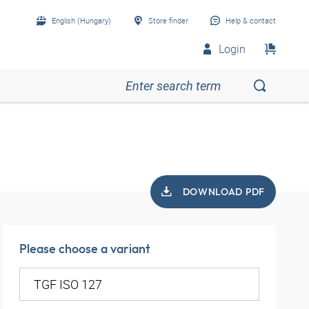
English (Hungary)
Store finder
Help & contact
Login
DOWNLOAD PDF
Please choose a variant