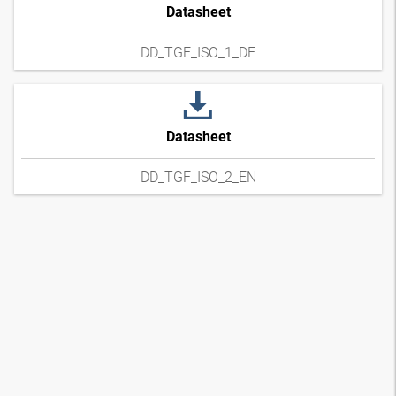
Datasheet
DD_TGF_ISO_1_DE
Datasheet
DD_TGF_ISO_2_EN