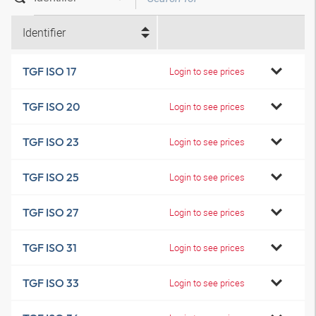
Identifier
TGF ISO 17
Login to see prices
TGF ISO 20
Login to see prices
TGF ISO 23
Login to see prices
TGF ISO 25
Login to see prices
TGF ISO 27
Login to see prices
TGF ISO 31
Login to see prices
TGF ISO 33
Login to see prices