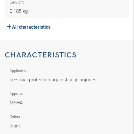
Gewicht
0.185 kg
All characteristics
CHARACTERISTICS
Application
personal protection against oil jet injuries
Approval
MSHA
Colour
black