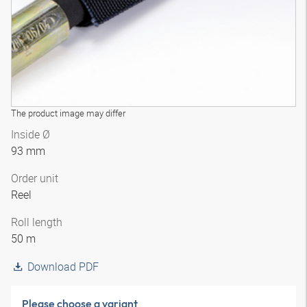
The product image may differ
Inside Ø
93 mm
Order unit
Reel
Roll length
50 m
Download PDF
Please choose a variant