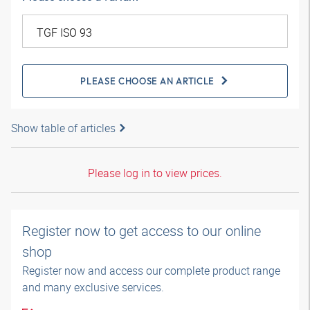
PLEASE CHOOSE AN ARTICLE
Show table of articles
Please log in to view prices.
Register now to get access to our online
shop
Register now and access our complete product range
and many exclusive services.