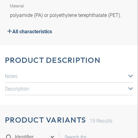
Material
polyamide (PA) or polyethylene terephthalate (PET).
All characteristics
PRODUCT DESCRIPTION
Notes
Description
PRODUCT VARIANTS
19
Results