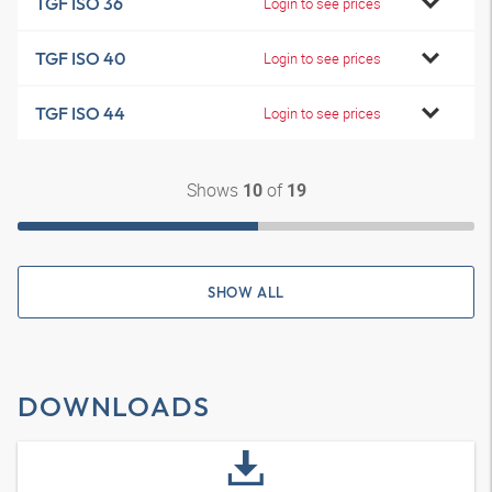
TGF ISO 36
Login to see prices
TGF ISO 40
Login to see prices
TGF ISO 44
Login to see prices
Shows
of
10
19
SHOW ALL
DOWNLOADS