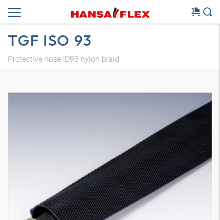
TGF ISO 93
Protective hose ID93 nylon braid