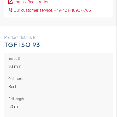
Login / Registration
Our customer service: +49-421-48907-766
Product details for
TGF ISO 93
Inside Ø
93 mm
Order unit
Reel
Roll length
50 m