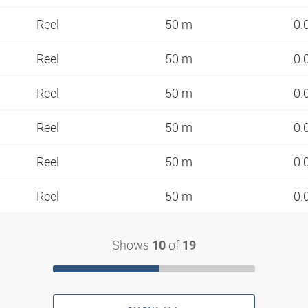
Reel
50 m
0.
Reel
50 m
0.
Reel
50 m
0.
Reel
50 m
0.
Reel
50 m
0.
Reel
50 m
0.
Shows
of
10
19