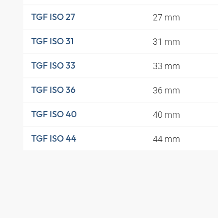
27 mm
TGF ISO 27
31 mm
TGF ISO 31
33 mm
TGF ISO 33
36 mm
TGF ISO 36
40 mm
TGF ISO 40
44 mm
TGF ISO 44