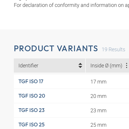
For declaration of conformity and information on a
PRODUCT VARIANTS
19
Results
Identifier
Inside Ø (mm)
17 mm
TGF ISO 17
20 mm
TGF ISO 20
23 mm
TGF ISO 23
25 mm
TGF ISO 25