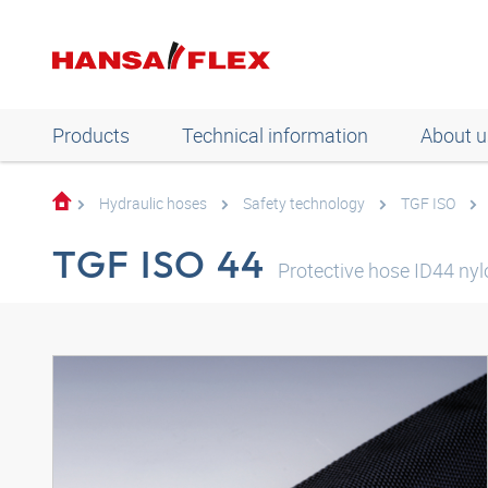
Products
Technical information
About u
Hydraulic hoses
Safety technology
TGF ISO
TGF ISO 44
Protective hose ID44 nyl