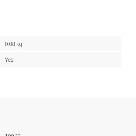
0.08 kg
Yes