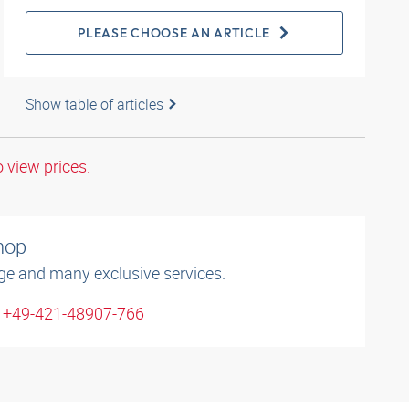
PLEASE CHOOSE AN ARTICLE
Show table of articles
o view prices.
shop
ge and many exclusive services.
: +49-421-48907-766