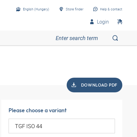
English (Hungary)
Store finder
Help & contact
Login
DOWNLOAD PDF
Please choose a variant