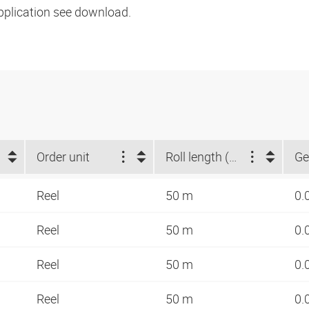
pplication see download.
Order unit
Roll length (m)
Ge
Reel
50 m
0.
Reel
50 m
0.
Reel
50 m
0.
Reel
50 m
0.