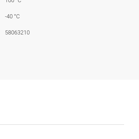
100 °C
-40 °C
58063210