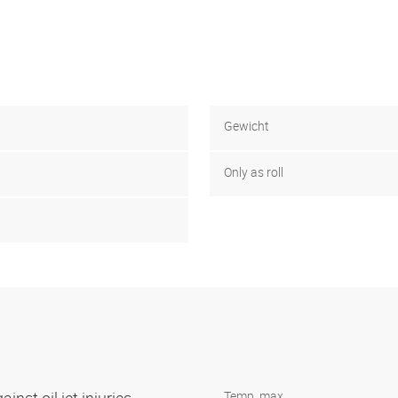
Gewicht
Only as roll
Temp. max.