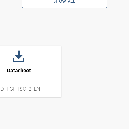
SHOW ALL
Datasheet
D_TGF_ISO_2_EN