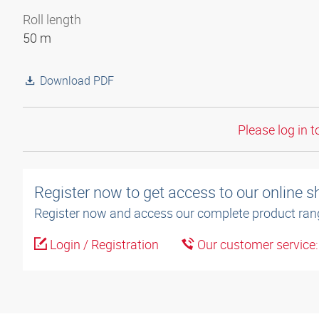
Roll length
50 m
Download PDF
Please log in t
Register now to get access to our online 
Register now and access our complete product ran
Login / Registration
Our customer service