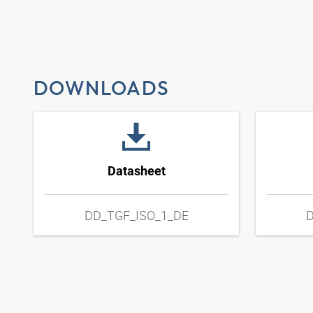
DOWNLOADS
Datasheet
DD_TGF_ISO_1_DE
D