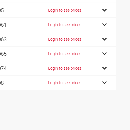
05
Login to see prices
061
Login to see prices
063
Login to see prices
065
Login to see prices
074
Login to see prices
08
Login to see prices