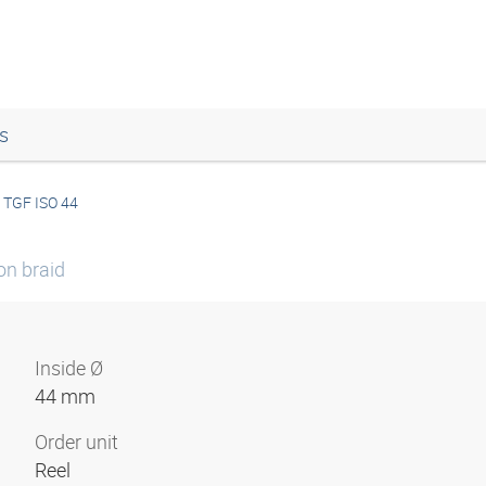
s
TGF ISO 44
on braid
Inside Ø
44 mm
Order unit
Reel