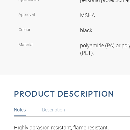
personal protection aga
Approval
MSHA
Colour
black
Material
polyamide (PA) or pol
(PET).
PRODUCT DESCRIPTION
Notes
Description
Highly abrasion-resistant, flame-resistant.