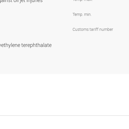
inst oil jet injuries
Temp. min.
Customs tariff number
yethylene terephthalate