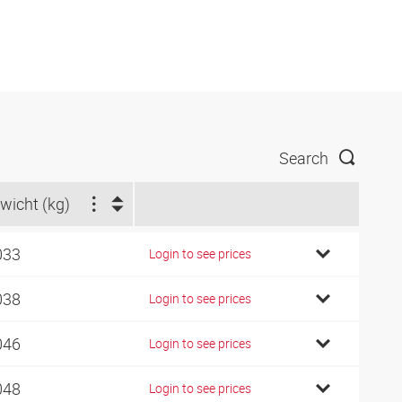
Search
wicht (kg)
033
Login to see prices
038
Login to see prices
046
Login to see prices
048
Login to see prices