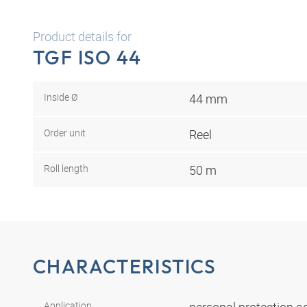
Product details for
TGF ISO 44
Inside Ø
44 mm
Order unit
Reel
Roll length
50 m
CHARACTERISTICS
Application