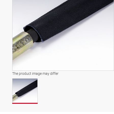
The product image may differ