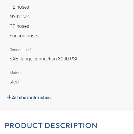
TE hoses
NY hoses
TF hoses
Suction hoses
Connection 1
SAE flange connection 3000 PSI
Material
steel
All characteristics
PRODUCT DESCRIPTION