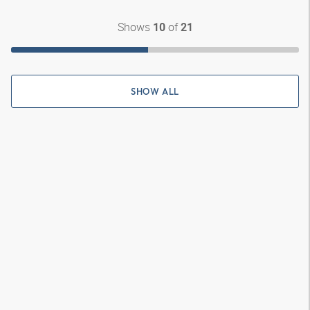
Shows
of
10
21
SHOW ALL