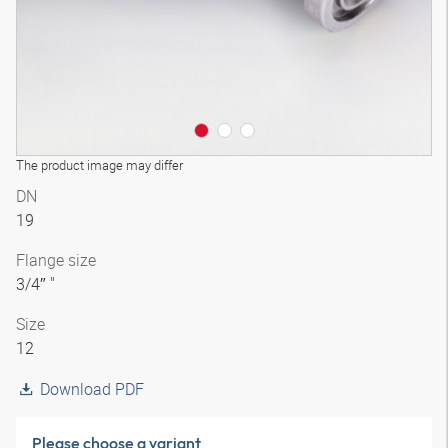
The product image may differ
DN
19
Flange size
3/4″ "
Size
12
Download PDF
Please choose a variant