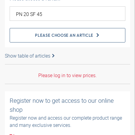
PLEASE CHOOSE AN ARTICLE
Show table of articles
Please log in to view prices.
Register now to get access to our online
shop
Register now and access our complete product range
and many exclusive services.