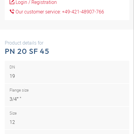
Login / Registration
Our customer service: +49-421-48907-766
Product details for
PN 20 SF 45
DN
19
Flange size
3/4″ "
Size
12