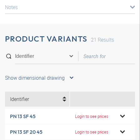
Notes
PRODUCT VARIANTS
21
Results
Show dimensional drawing
Identifier
PN 13 SF 45
Login to see prices
PN 13 SF 20 45
Login to see prices