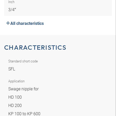
Inch
3/4″
All characteristics
CHARACTERISTICS
Standard short code
SFL
Application
Swage nipple for
HD 100
HD 200
KP 100 to KP 600