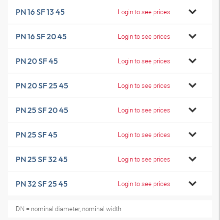
PN 16 SF 13 45
Login to see prices
PN 16 SF 20 45
Login to see prices
PN 20 SF 45
Login to see prices
PN 20 SF 25 45
Login to see prices
PN 25 SF 20 45
Login to see prices
PN 25 SF 45
Login to see prices
PN 25 SF 32 45
Login to see prices
PN 32 SF 25 45
Login to see prices
DN = nominal diameter, nominal width