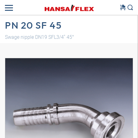
PN 20 SF 45
Swage nipple DN19 SFL3/4" 45°
3D model