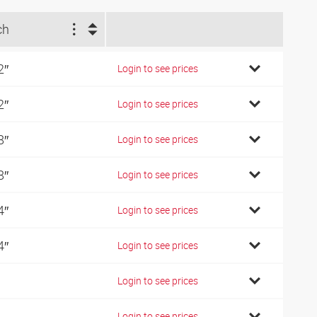
ch
2″
Login to see prices
2″
Login to see prices
8″
Login to see prices
8″
Login to see prices
4″
Login to see prices
4″
Login to see prices
Login to see prices
Login to see prices