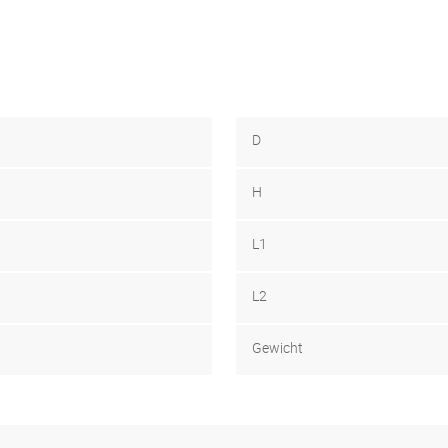
D
H
L1
L2
Gewicht