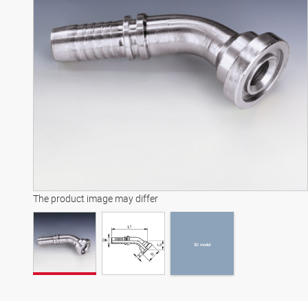
3D model
The product image may differ
3D model