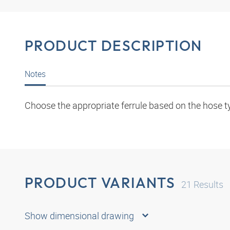
PRODUCT DESCRIPTION
Notes
Choose the appropriate ferrule based on the hose t
PRODUCT VARIANTS
21
Results
Show dimensional drawing