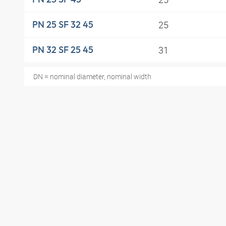
25
PN 25 SF 32 45
31
PN 32 SF 25 45
DN = nominal diameter, nominal width