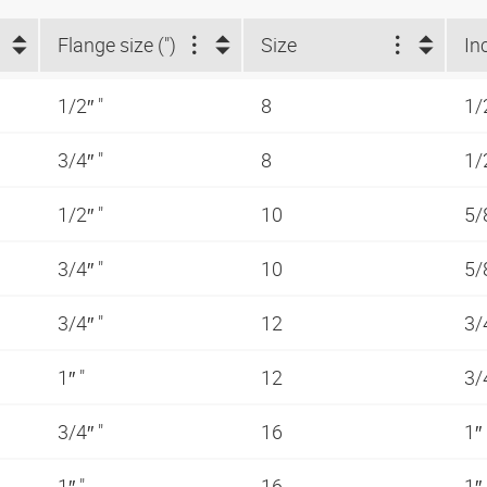
Flange size (")
Size
In
1/2″ "
8
1/
3/4″ "
8
1/
1/2″ "
10
5/
3/4″ "
10
5/
3/4″ "
12
3/
1″ "
12
3/
3/4″ "
16
1″
1″ "
16
1″