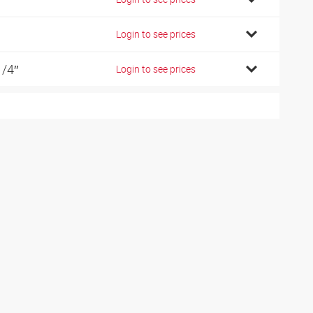
Login to see prices
1/4″
Login to see prices