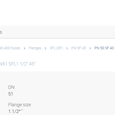
s
 HD 400 hoses
Flanges
SFL (SF)
PN SF 45
PN 50 SF 40
N51 SFL1.1/2" 45°
DN
51
Flange size
1.1/2″ "