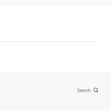
Search