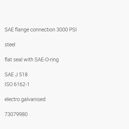
SAE flange connection 3000 PSI
steel
flat seal with SAE-O-ring
SAE J 518
ISO 6162-1
electro galvanised
73079980