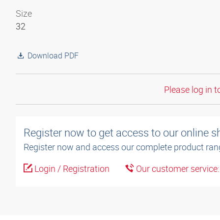
Size
32
Download PDF
Please log in t
Register now to get access to our online 
Register now and access our complete product ran
Login / Registration
Our customer service