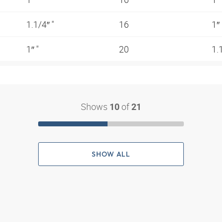
1.1/4″ "
16
1″
1″ "
20
1.
Shows
of
10
21
SHOW ALL