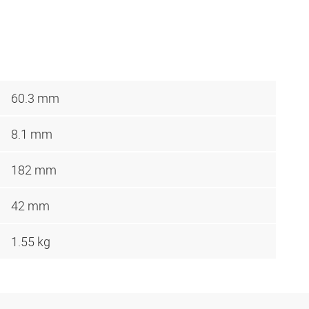
60.3 mm
8.1 mm
182 mm
42 mm
1.55 kg