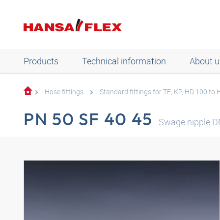
Products
Technical information
About u
Hose fittings
Standard fittings for TE, KP, HD 100 to
PN 50 SF 40 45
Swage nipple D