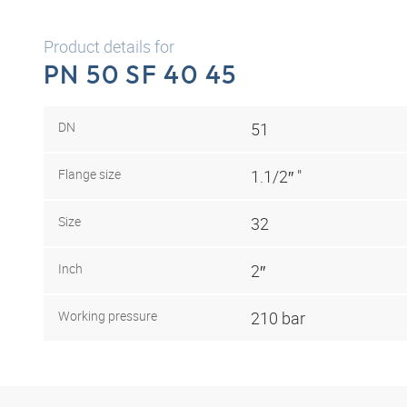
Product details for
PN 50 SF 40 45
DN
51
Flange size
1.1/2″ "
Size
32
Inch
2″
Working pressure
210 bar