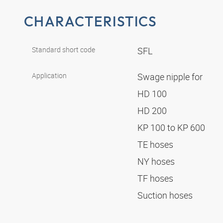
CHARACTERISTICS
Standard short code
SFL
Application
Swage nipple for
HD 100
HD 200
KP 100 to KP 600
TE hoses
NY hoses
TF hoses
Suction hoses