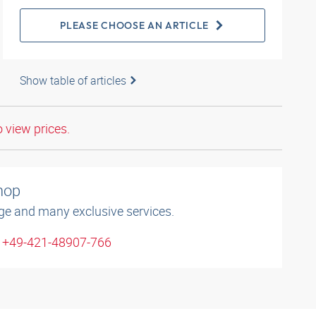
PLEASE CHOOSE AN ARTICLE
Show table of articles
o view prices.
shop
ge and many exclusive services.
: +49-421-48907-766