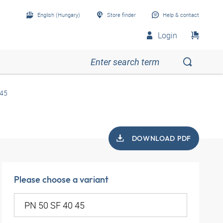
English (Hungary)
Store finder
Help & contact
Login
 45
DOWNLOAD PDF
Please choose a variant