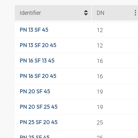
Identifier
DN
12
PN 13 SF 45
12
PN 13 SF 20 45
16
PN 16 SF 13 45
16
PN 16 SF 20 45
19
PN 20 SF 45
19
PN 20 SF 25 45
25
PN 25 SF 20 45
25
PN 25 SF 45