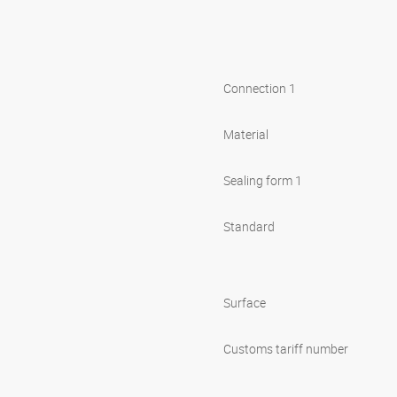
Connection 1
Material
Sealing form 1
Standard
Surface
Customs tariff number