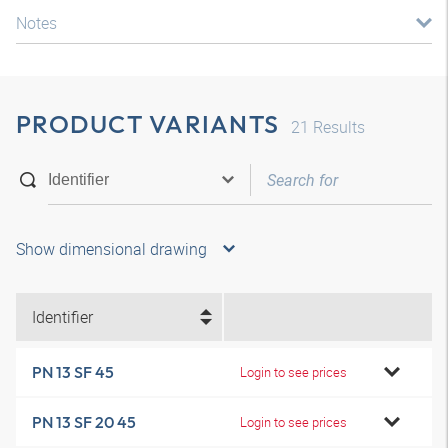
Notes
PRODUCT VARIANTS
21
Results
Show dimensional drawing
Identifier
PN 13 SF 45
Login to see prices
PN 13 SF 20 45
Login to see prices