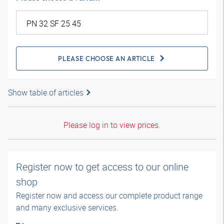
PLEASE CHOOSE AN ARTICLE
Show table of articles
Please log in to view prices.
Register now to get access to our online
shop
Register now and access our complete product range
and many exclusive services.