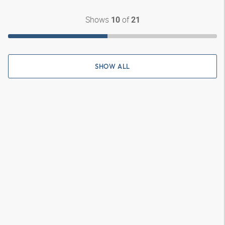
Shows
of
10
21
SHOW ALL