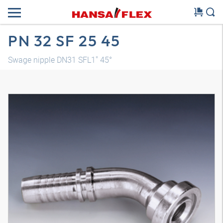
PN 32 SF 25 45
Swage nipple DN31 SFL1" 45°
3D model