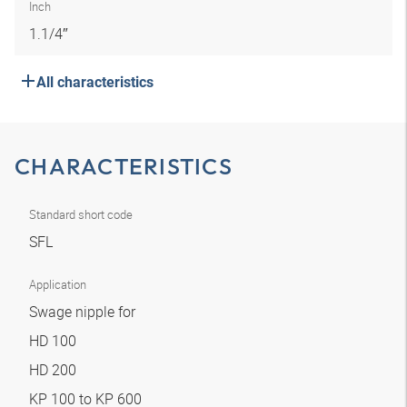
Inch
1.1/4″
All characteristics
CHARACTERISTICS
Standard short code
SFL
Application
Swage nipple for
HD 100
HD 200
KP 100 to KP 600