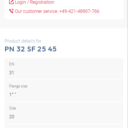
Login / Registration
Our customer service: +49-421-48907-766
Product details for
PN 32 SF 25 45
DN
31
Flange size
1″ "
Size
20