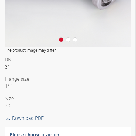
The product image may differ
DN
31
Flange size
1″ "
Size
20
Download PDF
Please choose a variant