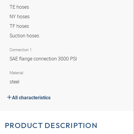
TE hoses
NY hoses
TF hoses
Suction hoses
Connection 1
SAE flange connection 3000 PSI
Material
steel
All characteristics
PRODUCT DESCRIPTION