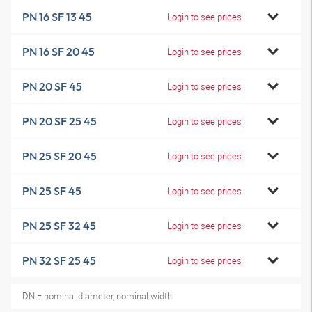
PN 16 SF 13 45
Login to see prices
PN 16 SF 20 45
Login to see prices
PN 20 SF 45
Login to see prices
PN 20 SF 25 45
Login to see prices
PN 25 SF 20 45
Login to see prices
PN 25 SF 45
Login to see prices
PN 25 SF 32 45
Login to see prices
PN 32 SF 25 45
Login to see prices
DN = nominal diameter, nominal width