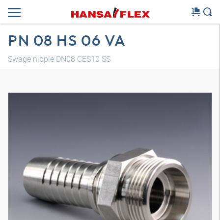
PN 08 HS 06 VA
Swage nipple DN08 CES10 SS
3D model