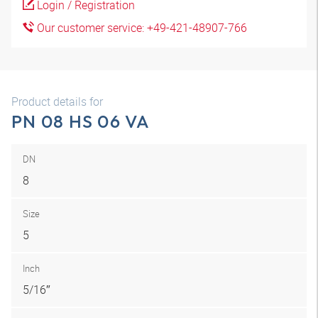
Login / Registration
Our customer service: +49-421-48907-766
Product details for
PN 08 HS 06 VA
DN
8
Size
5
Inch
5/16″