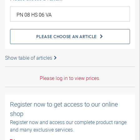
PLEASE CHOOSE AN ARTICLE
Show table of articles
Please log in to view prices.
Register now to get access to our online
shop
Register now and access our complete product range
and many exclusive services.