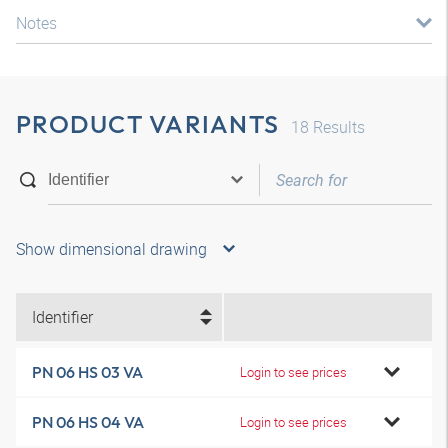
Notes
PRODUCT VARIANTS
18
Results
Show dimensional drawing
Identifier
PN 06 HS 03 VA
Login to see prices
PN 06 HS 04 VA
Login to see prices