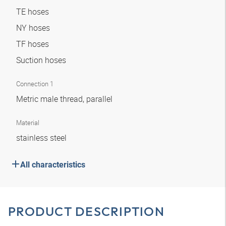
TE hoses
NY hoses
TF hoses
Suction hoses
Connection 1
Metric male thread, parallel
Material
stainless steel
All characteristics
PRODUCT DESCRIPTION