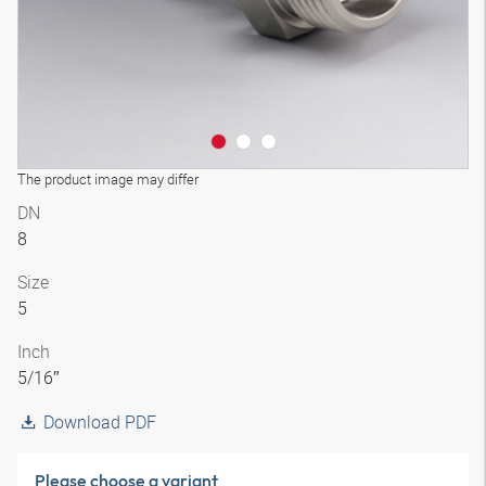
The product image may differ
DN
8
Size
5
Inch
5/16″
Download PDF
Please choose a variant