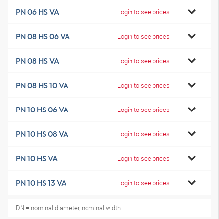
PN 06 HS VA
Login to see prices
PN 08 HS 06 VA
Login to see prices
PN 08 HS VA
Login to see prices
PN 08 HS 10 VA
Login to see prices
PN 10 HS 06 VA
Login to see prices
PN 10 HS 08 VA
Login to see prices
PN 10 HS VA
Login to see prices
PN 10 HS 13 VA
Login to see prices
DN = nominal diameter, nominal width