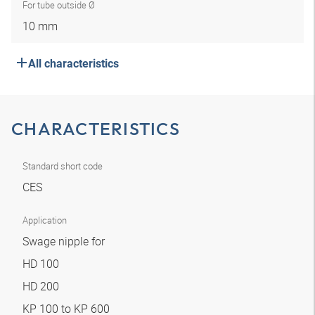
For tube outside Ø
10 mm
All characteristics
CHARACTERISTICS
Standard short code
CES
Application
Swage nipple for
HD 100
HD 200
KP 100 to KP 600