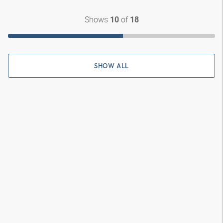
Shows
of
10
18
SHOW ALL