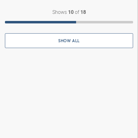
Shows
of
10
18
SHOW ALL