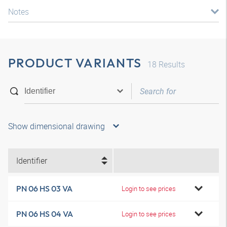
Notes
PRODUCT VARIANTS
18
Results
Show dimensional drawing
Identifier
PN 06 HS 03 VA
Login to see prices
PN 06 HS 04 VA
Login to see prices