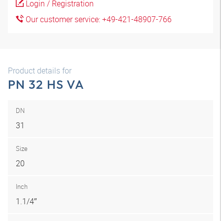
Login / Registration
Our customer service: +49-421-48907-766
Product details for
PN 32 HS VA
DN
31
Size
20
Inch
1.1/4″