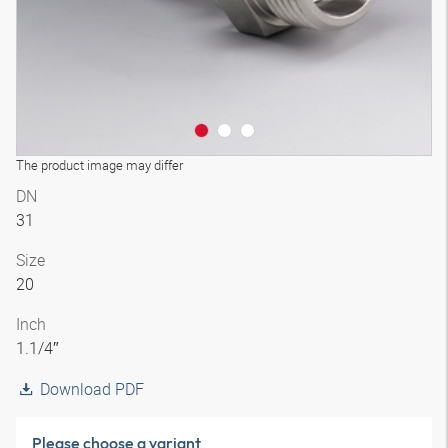
The product image may differ
DN
31
Size
20
Inch
1.1/4″
Download PDF
Please choose a variant