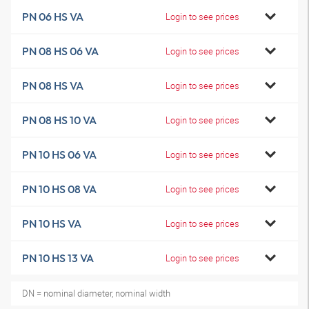
PN 06 HS VA
Login to see prices
PN 08 HS 06 VA
Login to see prices
PN 08 HS VA
Login to see prices
PN 08 HS 10 VA
Login to see prices
PN 10 HS 06 VA
Login to see prices
PN 10 HS 08 VA
Login to see prices
PN 10 HS VA
Login to see prices
PN 10 HS 13 VA
Login to see prices
DN = nominal diameter, nominal width