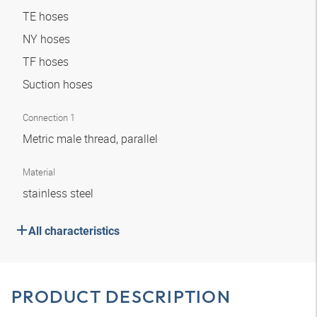
TE hoses
NY hoses
TF hoses
Suction hoses
Connection 1
Metric male thread, parallel
Material
stainless steel
All characteristics
PRODUCT DESCRIPTION