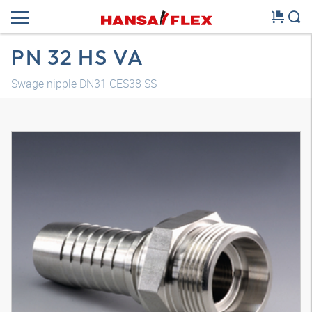
PN 32 HS VA
Swage nipple DN31 CES38 SS
3D model