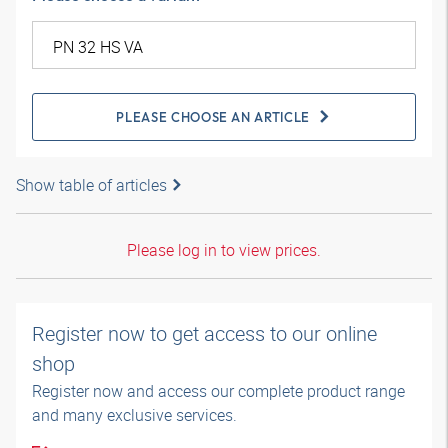
PLEASE CHOOSE AN ARTICLE
Show table of articles
Please log in to view prices.
Register now to get access to our online
shop
Register now and access our complete product range
and many exclusive services.