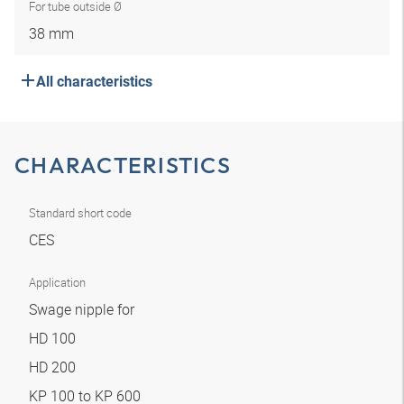
For tube outside Ø
38 mm
All characteristics
CHARACTERISTICS
Standard short code
CES
Application
Swage nipple for
HD 100
HD 200
KP 100 to KP 600