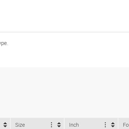
ype.
Size
Inch