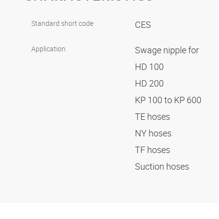
Standard short code
CES
Application
Swage nipple for
HD 100
HD 200
KP 100 to KP 600
TE hoses
NY hoses
TF hoses
Suction hoses