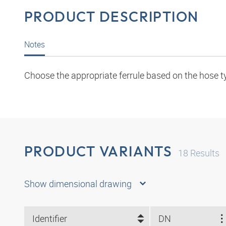
PRODUCT DESCRIPTION
Notes
Choose the appropriate ferrule based on the hose t
PRODUCT VARIANTS
18
Results
Show dimensional drawing
Identifier
DN