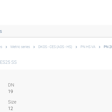
s
es
Metric series
DKOS - CES (AOS - HS)
PN HS VA
PN 2
CES25 SS
DN
19
Size
12