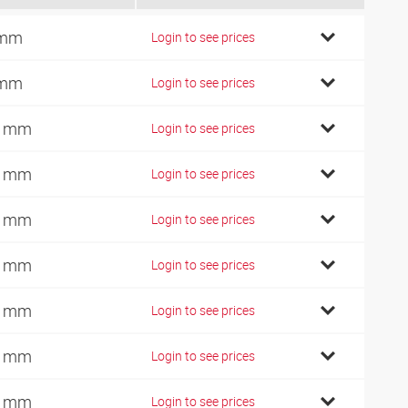
 mm
Login to see prices
 mm
Login to see prices
0 mm
Login to see prices
0 mm
Login to see prices
2 mm
Login to see prices
4 mm
Login to see prices
0 mm
Login to see prices
2 mm
Login to see prices
4 mm
Login to see prices