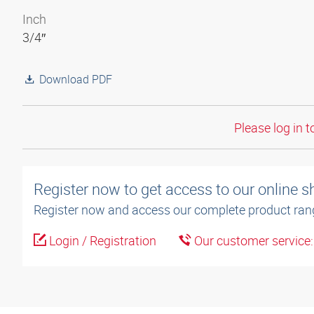
Inch
3/4″
Download PDF
Please log in t
Register now to get access to our online 
Register now and access our complete product ran
Login / Registration
Our customer service