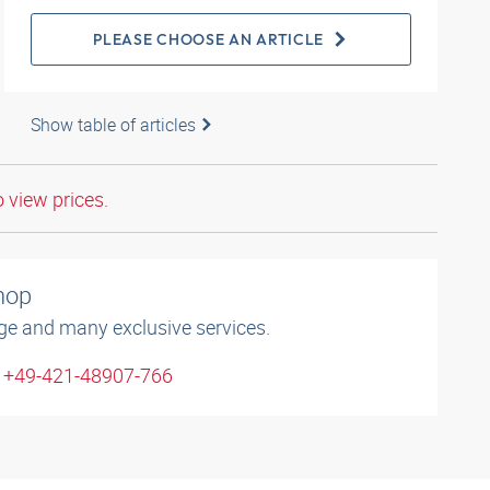
PLEASE CHOOSE AN ARTICLE
Show table of articles
o view prices.
shop
ge and many exclusive services.
: +49-421-48907-766