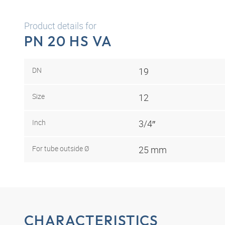
Product details for
PN 20 HS VA
DN
19
Size
12
Inch
3/4″
For tube outside Ø
25 mm
CHARACTERISTICS