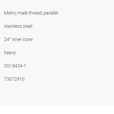
Metric male thread, parallel
stainless steel
24° inner cone
heavy
ISO 8434-1
73072910