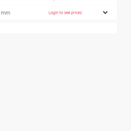
6 mm
Login to see prices