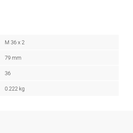
M 36 x 2
79 mm
36
0.222 kg