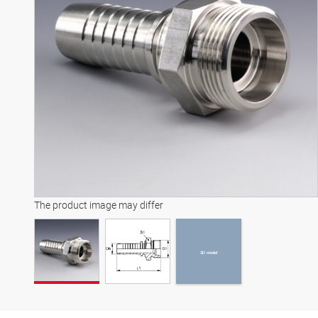
3D model
The product image may differ
3D model