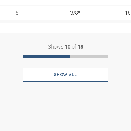
6
3/8″
1
Shows
of
10
18
SHOW ALL