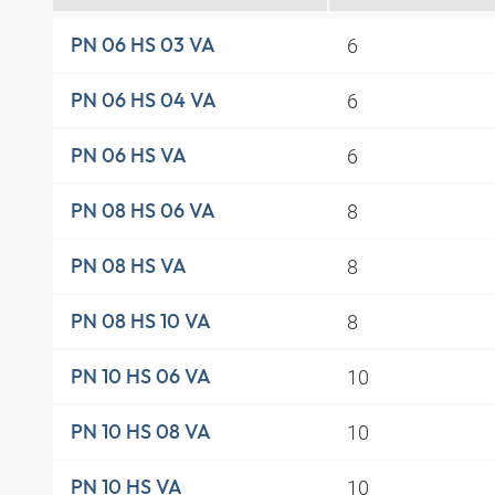
6
PN 06 HS 03 VA
6
PN 06 HS 04 VA
6
PN 06 HS VA
8
PN 08 HS 06 VA
8
PN 08 HS VA
8
PN 08 HS 10 VA
10
PN 10 HS 06 VA
10
PN 10 HS 08 VA
10
PN 10 HS VA