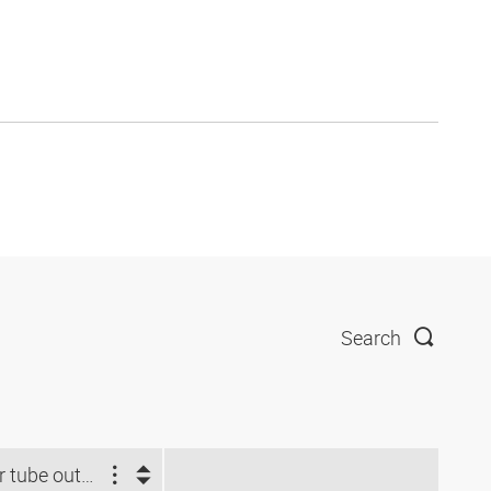
Search
For tube outside Ø (mm)