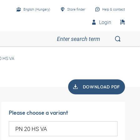
English (Hungary)
Store finder
Help & contact
Login
0 HS VA
DOWNLOAD PDF
Please choose a variant