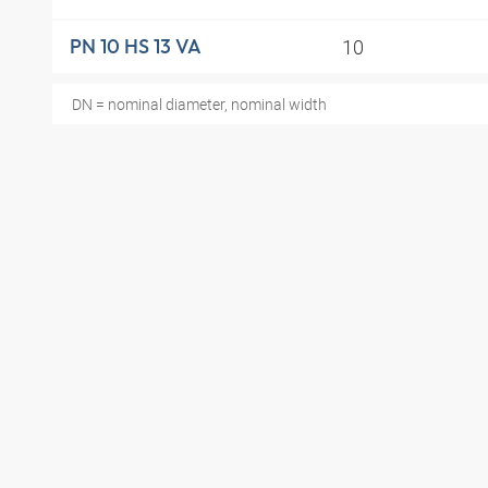
10
PN 10 HS 13 VA
DN = nominal diameter, nominal width