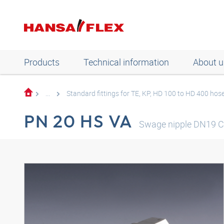
Products
Technical information
About u
...
Standard fittings for TE, KP, HD 100 to HD 400 hos
PN 20 HS VA
Swage nipple DN19 