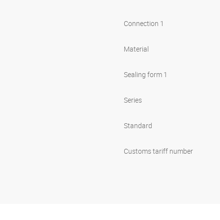
Connection 1
Material
Sealing form 1
Series
Standard
Customs tariff number