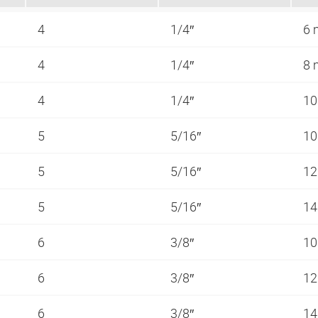
4
1/4″
6
4
1/4″
8
4
1/4″
1
5
5/16″
1
5
5/16″
1
5
5/16″
1
6
3/8″
1
6
3/8″
1
6
3/8″
1