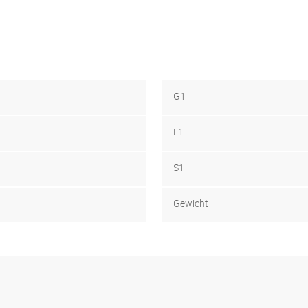
G1
L1
S1
Gewicht