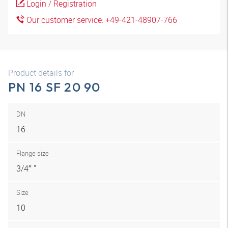
Login / Registration
Our customer service: +49-421-48907-766
Product details for
PN 16 SF 20 90
DN
16
Flange size
3/4″ "
Size
10