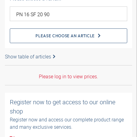
PLEASE CHOOSE AN ARTICLE
Show table of articles
Please log in to view prices.
Register now to get access to our online
shop
Register now and access our complete product range
and many exclusive services.