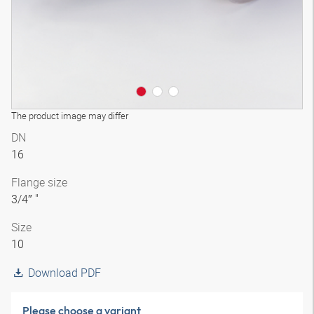
The product image may differ
DN
16
Flange size
3/4″ "
Size
10
Download PDF
Please choose a variant