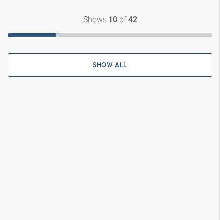
Shows
of
10
42
SHOW ALL