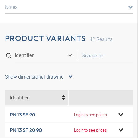
Notes
PRODUCT VARIANTS
42
Results
Show dimensional drawing
Identifier
PN 13 SF 90
Login to see prices
PN 13 SF 20 90
Login to see prices