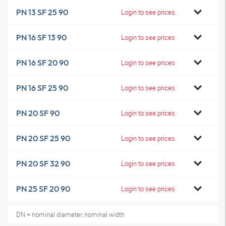
PN 13 SF 25 90
Login to see prices
PN 16 SF 13 90
Login to see prices
PN 16 SF 20 90
Login to see prices
PN 16 SF 25 90
Login to see prices
PN 20 SF 90
Login to see prices
PN 20 SF 25 90
Login to see prices
PN 20 SF 32 90
Login to see prices
PN 25 SF 20 90
Login to see prices
DN = nominal diameter, nominal width