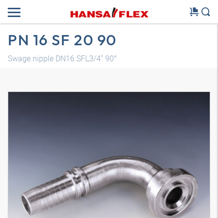
PN 16 SF 20 90
Swage nipple DN16 SFL3/4" 90°
3D model