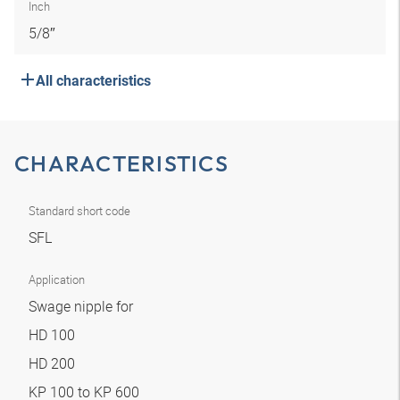
Inch
5/8″
All characteristics
CHARACTERISTICS
Standard short code
SFL
Application
Swage nipple for
HD 100
HD 200
KP 100 to KP 600