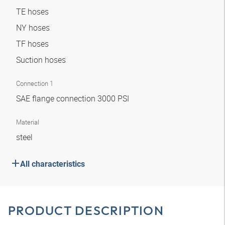
TE hoses
NY hoses
TF hoses
Suction hoses
Connection 1
SAE flange connection 3000 PSI
Material
steel
All characteristics
PRODUCT DESCRIPTION