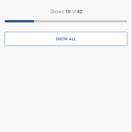
Shows
of
10
42
SHOW ALL