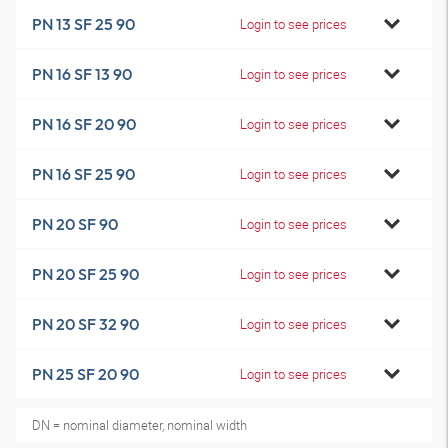
PN 13 SF 25 90
Login to see prices
PN 16 SF 13 90
Login to see prices
PN 16 SF 20 90
Login to see prices
PN 16 SF 25 90
Login to see prices
PN 20 SF 90
Login to see prices
PN 20 SF 25 90
Login to see prices
PN 20 SF 32 90
Login to see prices
PN 25 SF 20 90
Login to see prices
DN = nominal diameter, nominal width