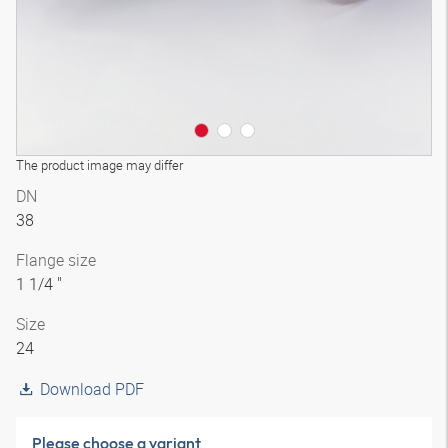
The product image may differ
DN
38
Flange size
1 1/4 "
Size
24
Download PDF
Please choose a variant