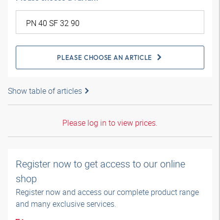
PLEASE CHOOSE AN ARTICLE
Show table of articles
Please log in to view prices.
Register now to get access to our online
shop
Register now and access our complete product range
and many exclusive services.