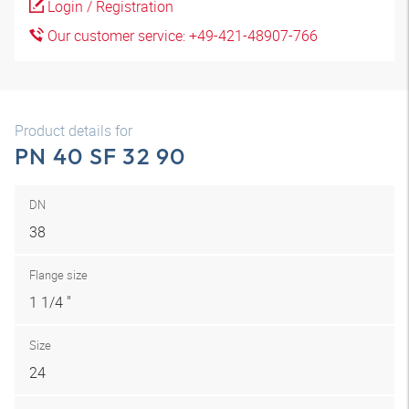
Login / Registration
Our customer service: +49-421-48907-766
Product details for
PN 40 SF 32 90
DN
38
Flange size
1 1/4 "
Size
24