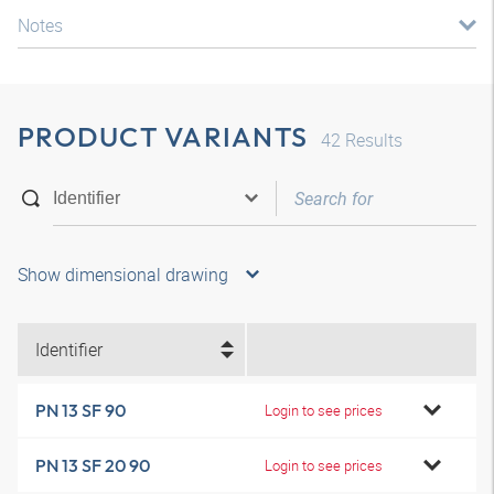
Notes
PRODUCT VARIANTS
42
Results
Show dimensional drawing
Identifier
PN 13 SF 90
Login to see prices
PN 13 SF 20 90
Login to see prices