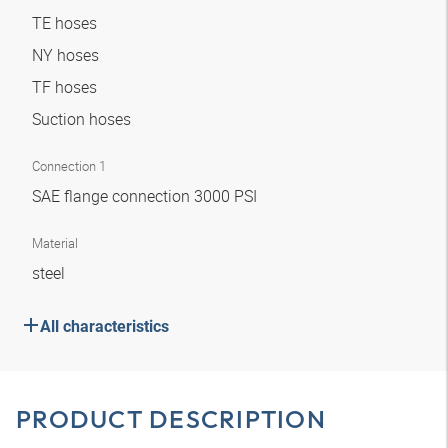
TE hoses
NY hoses
TF hoses
Suction hoses
Connection 1
SAE flange connection 3000 PSI
Material
steel
All characteristics
PRODUCT DESCRIPTION