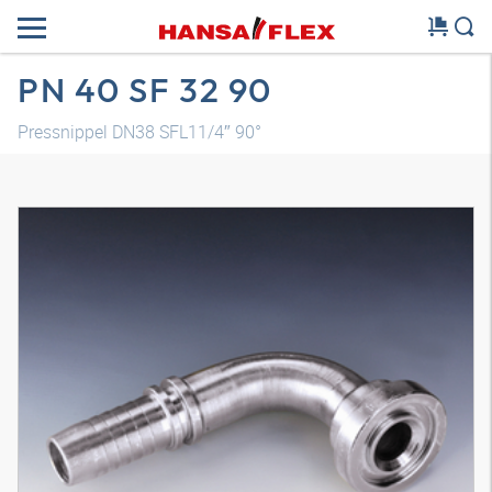
PN 40 SF 32 90
Pressnippel DN38 SFL11/4″ 90°
3D model