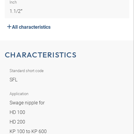
Inch
1.1/2″
All characteristics
CHARACTERISTICS
Standard short code
SFL
Application
Swage nipple for
HD 100
HD 200
KP 100 to KP 600