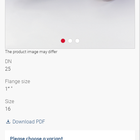
The product image may differ
DN
25
Flange size
1″ "
Size
16
Download PDF
Please choose a variant