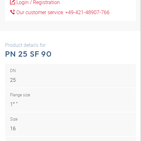
Login / Registration
Our customer service: +49-421-48907-766
Product details for
PN 25 SF 90
DN
25
Flange size
1″ "
Size
16