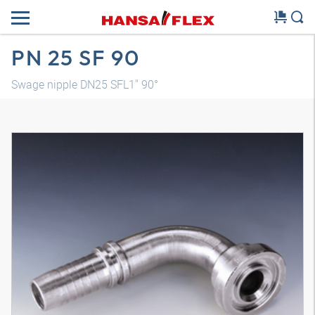
PN 25 SF 90
Swage nipple DN25 SFL1" 90°
3D model