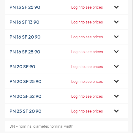
PN 13 SF 25 90
Login to see prices
PN 16 SF 13 90
Login to see prices
PN 16 SF 20 90
Login to see prices
PN 16 SF 25 90
Login to see prices
PN 20 SF 90
Login to see prices
PN 20 SF 25 90
Login to see prices
PN 20 SF 32 90
Login to see prices
PN 25 SF 20 90
Login to see prices
DN = nominal diameter, nominal width