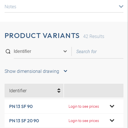
Notes
PRODUCT VARIANTS
42
Results
Show dimensional drawing
Identifier
PN 13 SF 90
Login to see prices
PN 13 SF 20 90
Login to see prices