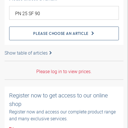
PLEASE CHOOSE AN ARTICLE
Show table of articles
Please log in to view prices.
Register now to get access to our online
shop
Register now and access our complete product range
and many exclusive services.