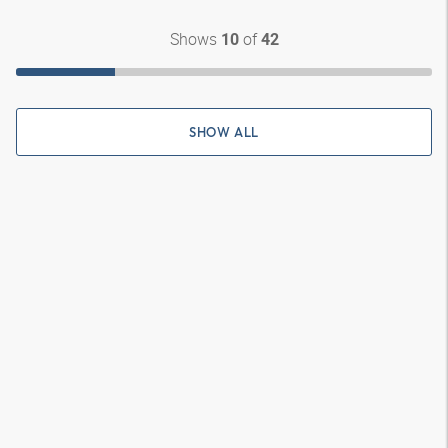
Shows
of
10
42
SHOW ALL