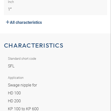
Inch
1″
All characteristics
CHARACTERISTICS
Standard short code
SFL
Application
Swage nipple for
HD 100
HD 200
KP 100 to KP 600