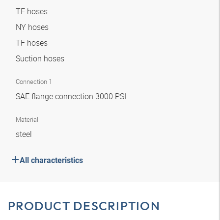
TE hoses
NY hoses
TF hoses
Suction hoses
Connection 1
SAE flange connection 3000 PSI
Material
steel
All characteristics
PRODUCT DESCRIPTION