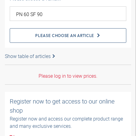
PLEASE CHOOSE AN ARTICLE
Show table of articles
Please log in to view prices.
Register now to get access to our online
shop
Register now and access our complete product range
and many exclusive services.