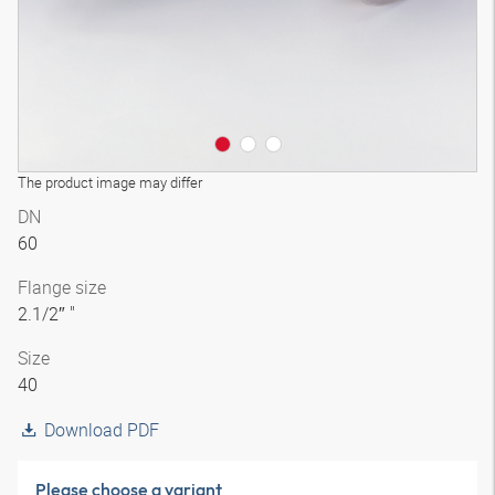
The product image may differ
DN
60
Flange size
2.1/2″ "
Size
40
Download PDF
Please choose a variant