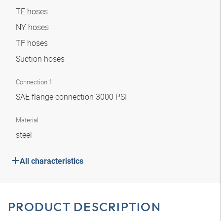
TE hoses
NY hoses
TF hoses
Suction hoses
Connection 1
SAE flange connection 3000 PSI
Material
steel
All characteristics
PRODUCT DESCRIPTION