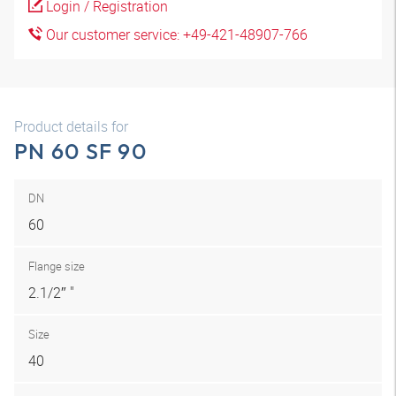
Login / Registration
Our customer service: +49-421-48907-766
Product details for
PN 60 SF 90
DN
60
Flange size
2.1/2″ "
Size
40