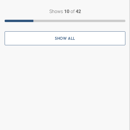
Shows
of
10
42
SHOW ALL