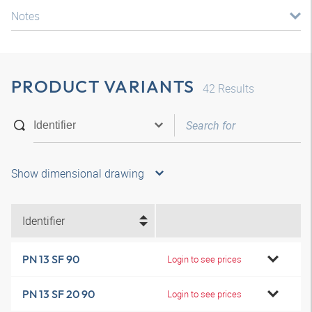
Notes
PRODUCT VARIANTS
42
Results
Show dimensional drawing
Identifier
PN 13 SF 90
Login to see prices
PN 13 SF 20 90
Login to see prices