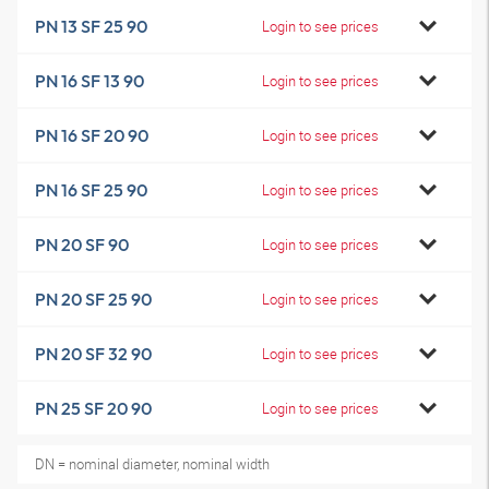
PN 13 SF 25 90
Login to see prices
PN 16 SF 13 90
Login to see prices
PN 16 SF 20 90
Login to see prices
PN 16 SF 25 90
Login to see prices
PN 20 SF 90
Login to see prices
PN 20 SF 25 90
Login to see prices
PN 20 SF 32 90
Login to see prices
PN 25 SF 20 90
Login to see prices
DN = nominal diameter, nominal width