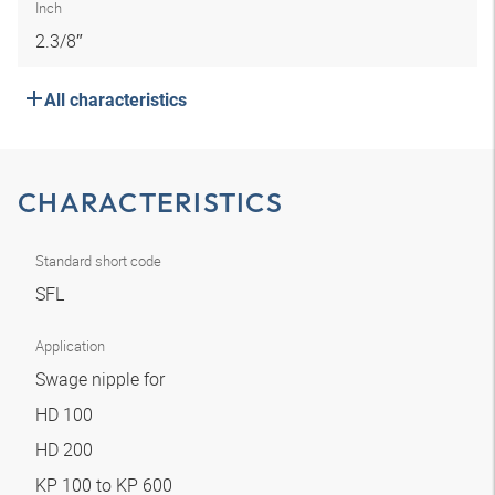
Inch
2.3/8″
All characteristics
CHARACTERISTICS
Standard short code
SFL
Application
Swage nipple for
HD 100
HD 200
KP 100 to KP 600