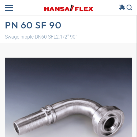
PN 60 SF 90
Swage nipple DN60 SFL2.1/2" 90°
3D model